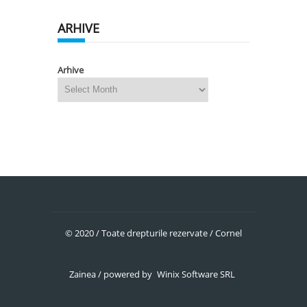
ARHIVE
Arhive
© 2020 / Toate drepturile rezervate / Cornel
Zainea / powered by
Winix Software SRL