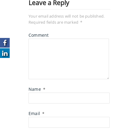
Leave a Reply
Your email address will not be published.
Required fields are marked
*
Comment
Name
*
Email
*