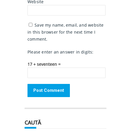
Website
Save my name, email, and website
in this browser for the next time I
comment.
Please enter an answer in digits:
17 + seventeen =
CAUTĂ