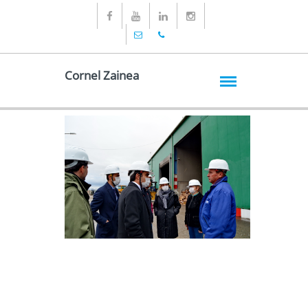
Cornel Zainea