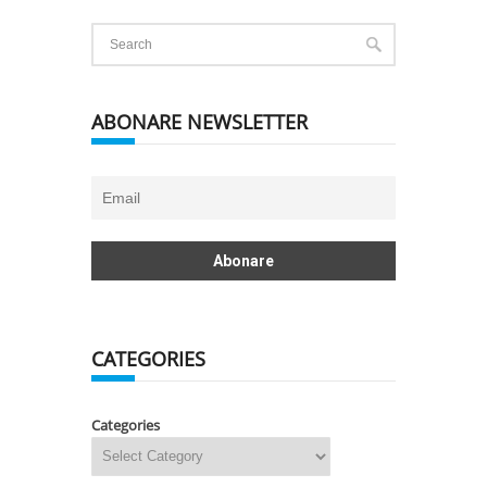
ABONARE NEWSLETTER
CATEGORIES
Categories