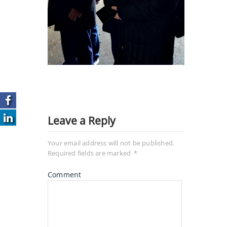
Leave a Reply
Your email address will not be published.
Required fields are marked
*
Comment