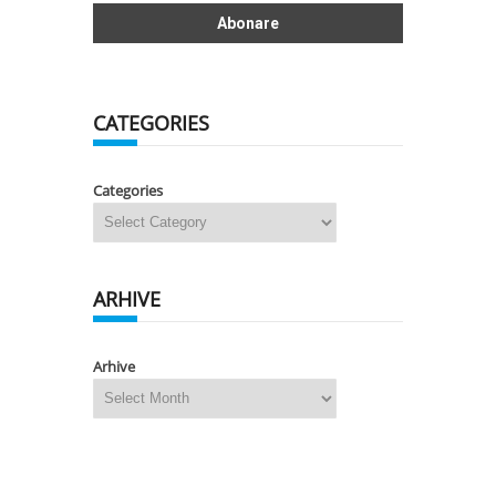
CATEGORIES
Categories
ARHIVE
Arhive