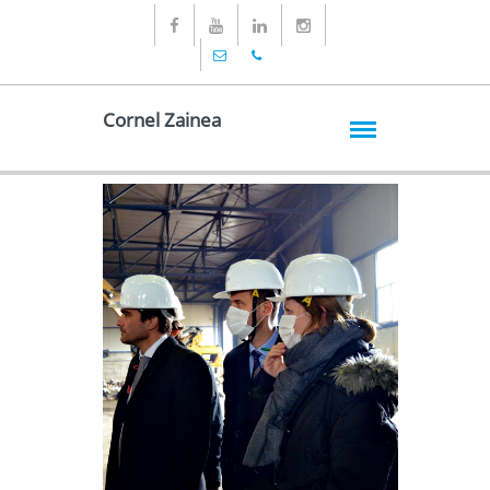
Cornel Zainea