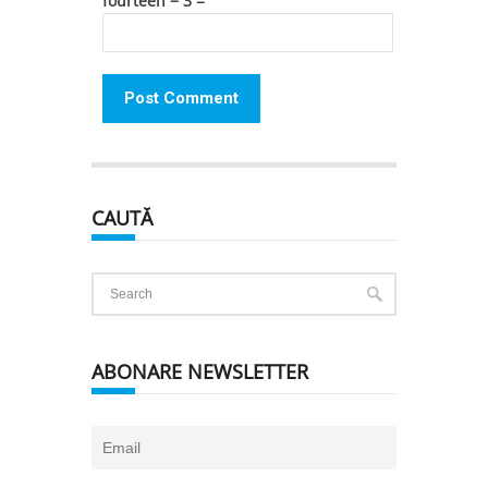
fourteen − 3 =
CAUTĂ
ABONARE NEWSLETTER