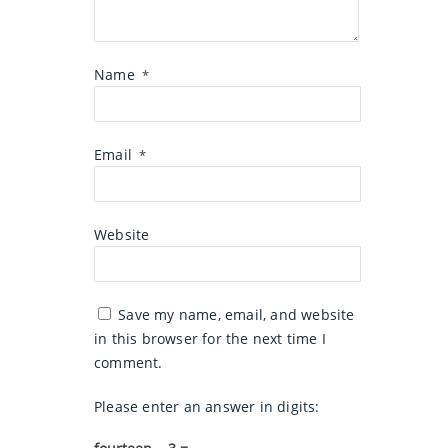
Name
*
Email
*
Website
Save my name, email, and website
in this browser for the next time I
comment.
Please enter an answer in digits: